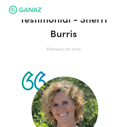
Testimonial - Sherri
Burris
February 28, 2022