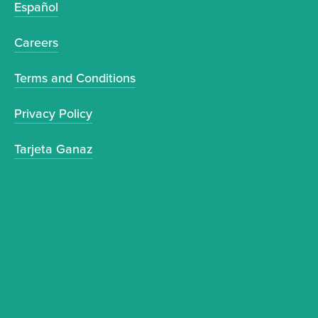
Español
Careers
Terms and Conditions
Privacy Policy
Tarjeta Ganaz
Sign up to receive news and updates.