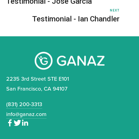
Testimonial - Jose Garcia
NEXT
Testimonial - Ian Chandler
2235 3rd Street STE E101
San Francisco, CA 94107
(831) 200-3313
info@ganaz.com