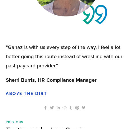
“Ganaz is with us every step of the way, I feel a lot 
better going this route instead of wrestling with our 
past paycard provider.”
Sherri Burris, HR Compliance Manager
ABOVE THE DIRT
PREVIOUS