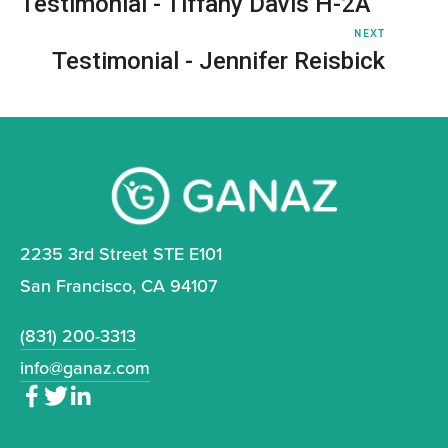
Testimonial - Tiffany Davis H-2A
NEXT
Testimonial - Jennifer Reisbick
2235 3rd Street STE E101
San Francisco, CA 94107
(831) 200-3313
info@ganaz.com