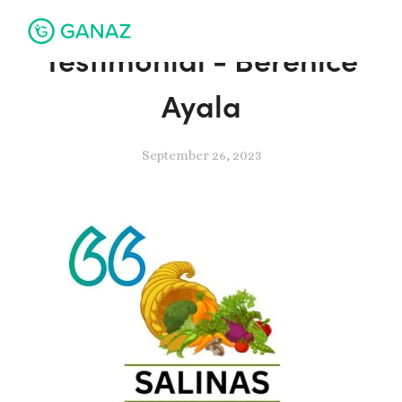
Testimonial - Berenice
Ayala
September 26, 2023