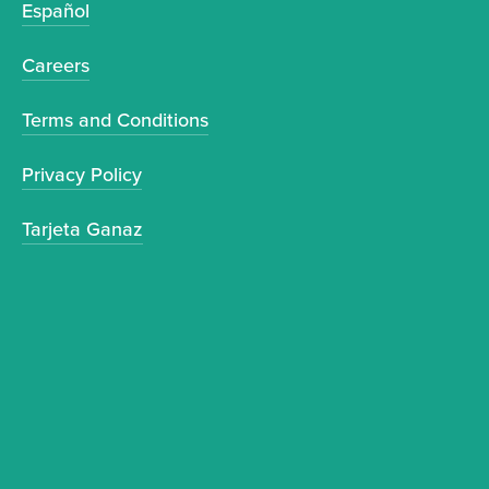
Español
Careers
Terms and Conditions
Privacy Policy
Tarjeta Ganaz
Sign up to receive news and updates.