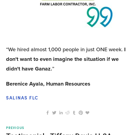
“We hired almost 1,000 people in just ONE week. 
I
don't want to even imagine the situation if we 
didn't have Ganaz.
”
Berenice Ayala, Human Resources
SALINAS FLC
PREVIOUS