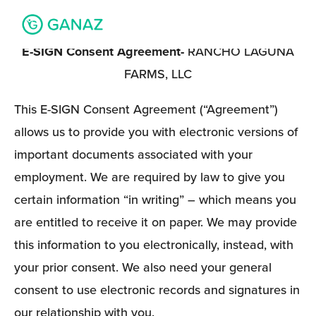
E-SIGN Consent Agreement- 
RANCHO LAGUNA 
FARMS, LLC
This E-SIGN Consent Agreement (“Agreement”) 
allows us to provide you with electronic versions of 
important documents associated with your 
employment. We are required by law to give you 
certain information “in writing” – which means you 
are entitled to receive it on paper. We may provide 
this information to you electronically, instead, with 
your prior consent. We also need your general 
consent to use electronic records and signatures in 
our relationship with you. 