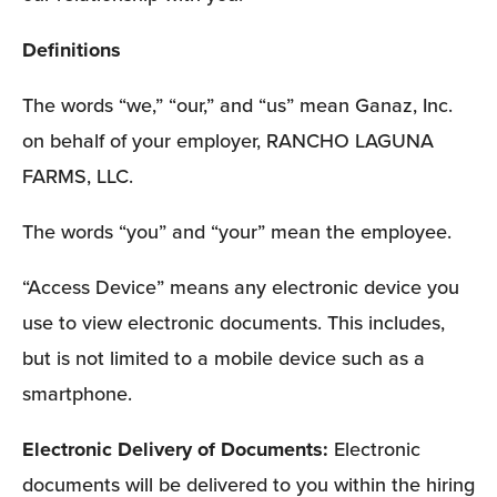
Definitions 
The words “we,” “our,” and “us” mean Ganaz, Inc. 
on behalf of your employer, RANCHO LAGUNA 
FARMS, LLC.
The words “you” and “your” mean the employee. 
“Access Device” means any electronic device you 
use to view electronic documents. This includes, 
but is not limited to a mobile device such as a 
smartphone.
Electronic Delivery of Documents: 
Electronic 
documents will be delivered to you within the hiring 