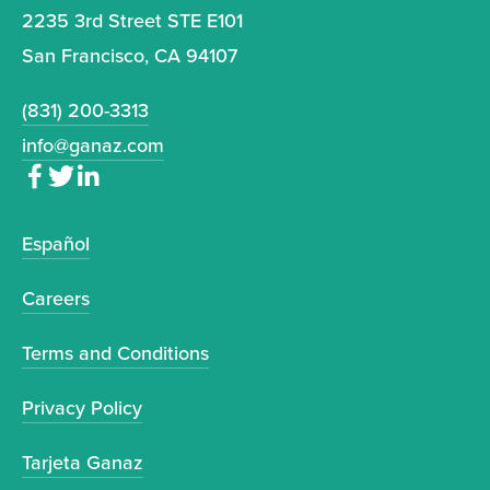
2235 3rd Street STE E101
San Francisco, CA 94107
(831) 200-3313
info@ganaz.com
Español
Careers
Terms and Conditions
Privacy Policy
Tarjeta Ganaz