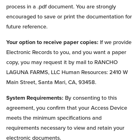
process in a .pdf document. You are strongly 
encouraged to save or print the documentation for 
future reference. 
Your option to receive paper copies: 
If we provide 
Electronic Records to you, and you want a paper 
copy, you may request it by mail to RANCHO 
LAGUNA FARMS, LLC Human Resources: 2410 W 
Main Street, Santa Mari, CA, 93458.
System Requirements: 
By consenting to this 
agreement, you confirm that your Access Device 
meets the minimum specifications and 
requirements necessary to view and retain your 
electronic documents. 