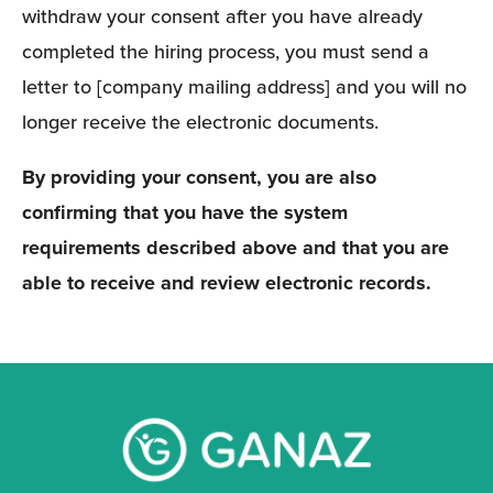
withdraw your consent after you have already 
completed the hiring process, you must send a 
letter to [company mailing address] and you will no 
longer receive the electronic documents. 
By providing your consent, you are also 
confirming that you have the system 
requirements described above and that you are 
able to receive and review electronic records.