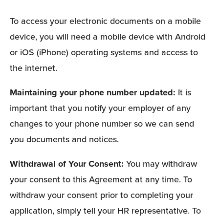
To access your electronic documents on a mobile 
device, you will need a mobile device with Android 
or iOS (iPhone) operating systems and access to 
the internet.
Maintaining your phone number updated: 
It is 
important that you notify your employer of any 
changes to your phone number so we can send 
you documents and notices. 
Withdrawal of Your Consent: 
You may withdraw 
your consent to this Agreement at any time. To 
withdraw your consent prior to completing your 
application, simply tell your HR representative. To 