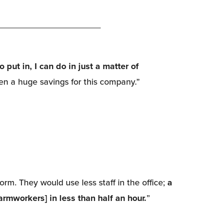
put in, I can do in just a matter of 
en a huge savings for this company.”
rm. They would use less staff in the office; 
a 
armworkers] in less than half an hour.
”