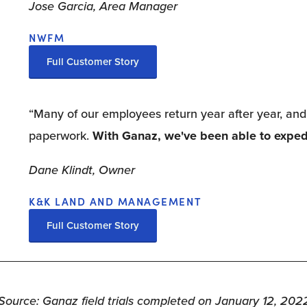
Jose Garcia, Area Manager
NWFM
Full Customer Story
“Many of our employees return year after year, and 
paperwork. 
With Ganaz, we've been able to exped
Dane Klindt, Owner
K&K LAND AND MANAGEMENT
Full Customer Story
Source: Ganaz field trials completed on January 12, 202