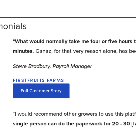
monials
“
What would normally take me four or five hours to 
minutes.
 Ganaz, for that very reason alone, has be
Steve Bradbury, Payroll Manager
FIRSTFRUITS FARMS
Full Customer Story
“I would recommend other growers to use this platfo
single person can do the paperwork for 20 - 30 [f