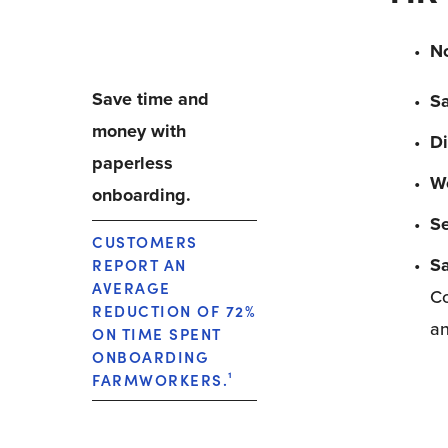
No
Save time and 
S
money with 
Di
paperless 
Wo
onboarding.
Se
CUSTOMERS 
Sa
REPORT AN 
AVERAGE 
Co
REDUCTION OF 72% 
an
ON TIME SPENT 
ONBOARDING 
FARMWORKERS.
¹