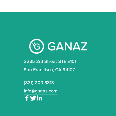
2235 3rd Street STE E101
San Francisco, CA 94107
(831) 200-3313
info@ganaz.com