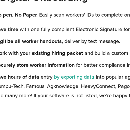
 pen. No Paper. 
Easily scan workers' IDs to complete on
ave time
 with one fully compliant Electronic Signature for
gitize all worker handouts
, deliver by text message.
rk with your existing hiring packet
 and build a custom
curely store worker information
 for better compliance i
ve hours of data
 entry 
by exporting data
 into popular a
mpu-Tech, Famous, Agknowledge, HeavyConnect, Pago, Hec
d many more! If your software is not listed, we’re happy 