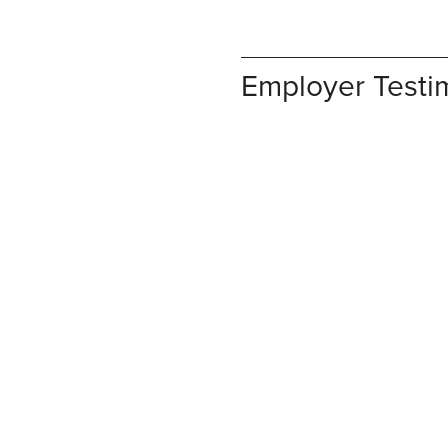
Employer Testi