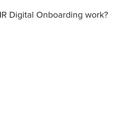
R Digital Onboarding work?