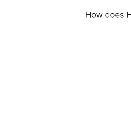
How does H