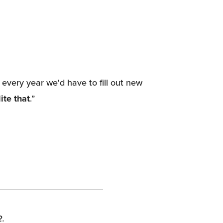
every year we'd have to fill out new 
ite that
.”
2.