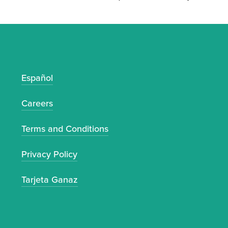
Español
S
Careers
Terms and Conditions
Privacy Policy
Tarjeta Ganaz