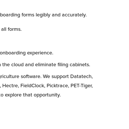
boarding forms legibly and accurately.
 all forms.
 onboarding experience.
n the cloud and eliminate filing cabinets.
griculture software. We support Datatech, 
tre, FieldClock, Picktrace, PET-Tiger, 
to explore that opportunity.