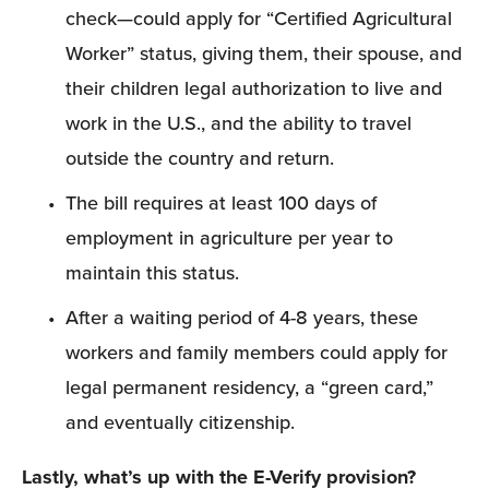
check—could apply for “Certified Agricultural 
Worker” status, giving them, their spouse, and 
their children legal authorization to live and 
work in the U.S., and the ability to travel 
outside the country and return.
The bill requires at least 100 days of 
employment in agriculture per year to 
maintain this status.
After a waiting period of 4-8 years, these 
workers and family members could apply for 
legal permanent residency, a “green card,” 
and eventually citizenship.
Lastly, what’s up with the E-Verify provision?