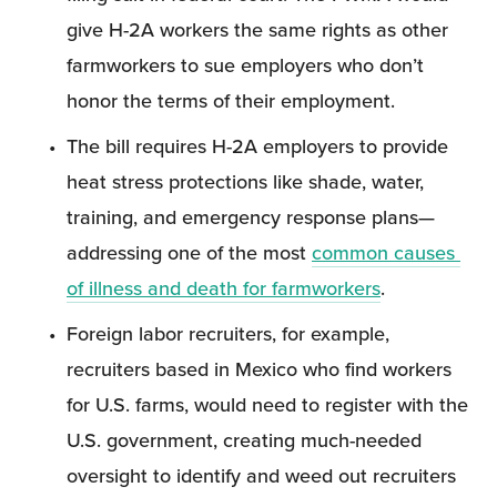
give H-2A workers the same rights as other 
farmworkers to sue employers who don’t 
honor the terms of their employment.
The bill requires H-2A employers to provide 
heat stress protections like shade, water, 
training, and emergency response plans—
addressing one of the most 
common causes 
of illness and death for farmworkers
.
Foreign labor recruiters, for example, 
recruiters based in Mexico who find workers 
for U.S. farms, would need to register with the 
U.S. government, creating much-needed 
oversight to identify and weed out recruiters 