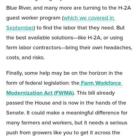
Blue River, and many more are turning to the H-2A 
guest worker program (
which we covered in 
September
) to find the labor that they need. But 
the best available solutions—like H-2A, or using 
farm labor contractors—bring their own headaches, 
costs, and risks.
Finally, some help may be on the horizon in the 
form of federal legislation: the
Farm Workforce 
Modernization Act (FWMA)
. This bill already 
passed the House and is now in the hands of the 
Senate. It could make a meaningful difference for 
many farmers and workers, but it needs a serious 
push from growers like you to get it across the 