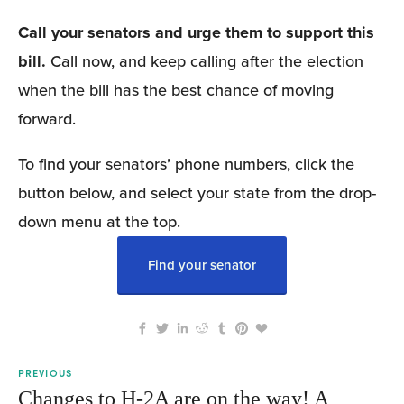
Call your senators and urge them to support this 
bill.
 Call now, and keep calling after the election 
when the bill has the best chance of moving 
forward.
To find your senators’ phone numbers, click the 
button below, and select your state from the drop-
down menu at the top.
Find your senator
PREVIOUS
Changes to H-2A are on the way! A