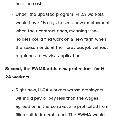
housing costs.
Under the updated program, H-2A workers 
would have 45 days to seek new employment 
when their contract ends, meaning visa-
holders could find work on a new farm when 
the season ends at their previous job without 
requiring a new visa application.
Second, the FWMA adds new protections for H-
2A workers.
Right now, H-2A workers whose employers 
withhold pay or pay less than the wages 
agreed on in the contract are prohibited from 
filing suit in federal court. The FWMA would 