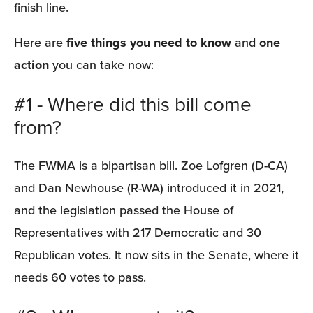
finish line.
Here are 
five things you need to know
 and 
one 
action
 you can take now:
#1 - Where did this bill come 
from?
The FWMA is a bipartisan bill. Zoe Lofgren (D-CA) 
and Dan Newhouse (R-WA) introduced it in 2021, 
and the legislation passed the House of 
Representatives with 217 Democratic and 30 
Republican votes. It now sits in the Senate, where it 
needs 60 votes to pass.