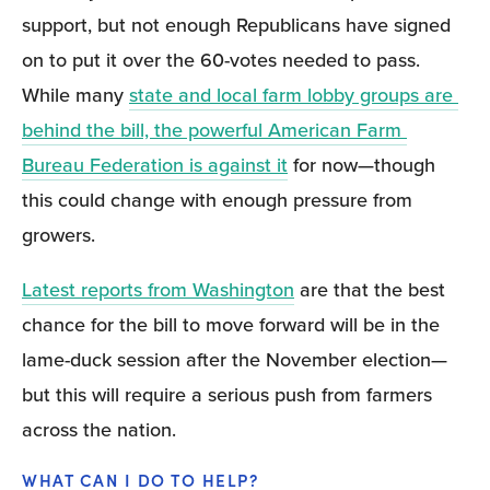
support, but not enough Republicans have signed 
on to put it over the 60-votes needed to pass. 
While many 
state and local farm lobby groups are 
behind the bill, the powerful American Farm 
Bureau Federation is against it
 for now—though 
this could change with enough pressure from 
growers.
Latest reports from Washington
 are that the best 
chance for the bill to move forward will be in the 
lame-duck session after the November election— 
but this will require a serious push from farmers 
across the nation.
WHAT CAN I DO TO HELP?