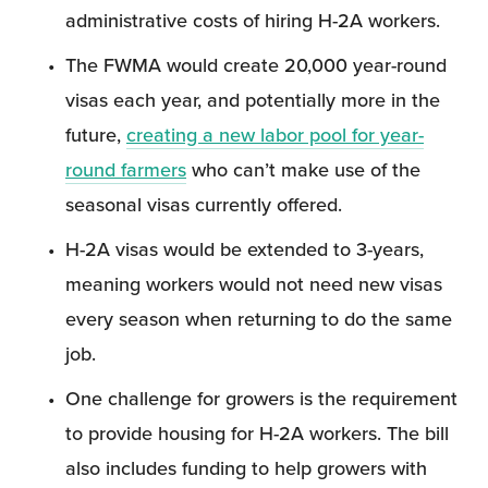
administrative costs of hiring H-2A workers.
The FWMA would create 20,000 year-round 
visas each year, and potentially more in the 
future, 
creating a new labor pool for year-
round farmers
 who can’t make use of the 
seasonal visas currently offered.
H-2A visas would be extended to 3-years, 
meaning workers would not need new visas 
every season when returning to do the same 
job.
One challenge for growers is the requirement 
to provide housing for H-2A workers. The bill 
also includes funding to help growers with 