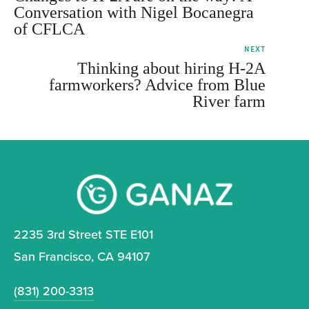
Conversation with Nigel Bocanegra
of CFLCA
NEXT
Thinking about hiring H-2A
farmworkers? Advice from Blue
River farm
2235 3rd Street STE E101
San Francisco, CA 94107
(831) 200-3313