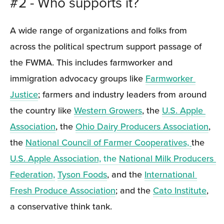
#2 - Who supports it?
A wide range of organizations and folks from 
across the political spectrum support passage of 
the FWMA. This includes farmworker and 
immigration advocacy groups like 
Farmworker 
Justice
; farmers and industry leaders from around 
the country like 
Western Growers
, the 
U.S. Apple 
Association
, the 
Ohio Dairy Producers Association
, 
the 
National Council of Farmer Cooperatives, 
the 
U.S. Apple Association,
 the 
National Milk Producers 
Federation,
Tyson Foods
, and the 
International 
Fresh Produce Association
; and the 
Cato Institute
, 
a conservative think tank.