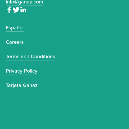
info@ganaz.com
Español
Careers
Terms and Conditions
Privacy Policy
Tarjeta Ganaz
Sign up to receive news and updates.