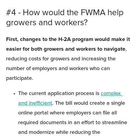
#4 - How would the FWMA help 
growers and workers?
First, changes to the H-2A program would make it 
easier for both growers and workers to navigate
, 
reducing costs for growers and increasing the 
number of employers and workers who can 
participate.
The current application process is 
complex 
and inefficient
. The bill would create a single 
online portal where employers can file all 
required documents in an effort to streamline 
and modernize while reducing the 