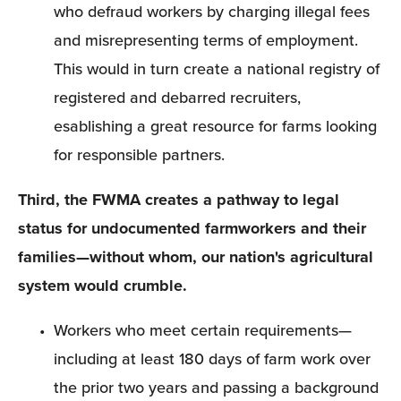
who defraud workers by charging illegal fees 
and misrepresenting terms of employment. 
This would in turn create a national registry of 
registered and debarred recruiters, 
esablishing a great resource for farms looking 
for responsible partners.
Third, the FWMA creates a pathway to legal 
status for undocumented farmworkers and their 
families—without whom, our nation's agricultural 
system would crumble.
Workers who meet certain requirements—
including at least 180 days of farm work over 
the prior two years and passing a background 