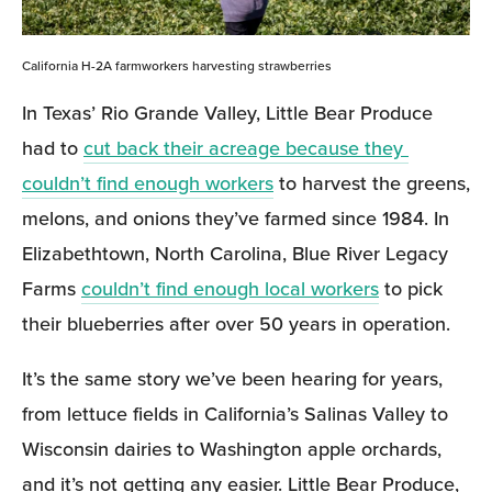
California H-2A farmworkers harvesting strawberries
In Texas’ Rio Grande Valley, Little Bear Produce 
had to 
cut back their acreage because they 
couldn’t find enough workers
 to harvest the greens, 
melons, and onions they’ve farmed since 1984. In 
Elizabethtown, North Carolina, Blue River Legacy 
Farms 
couldn’t find enough local workers
 to pick 
their blueberries after over 50 years in operation. 
It’s the same story we’ve been hearing for years, 
from lettuce fields in California’s Salinas Valley to 
Wisconsin dairies to Washington apple orchards, 
and it’s not getting any easier. Little Bear Produce, 