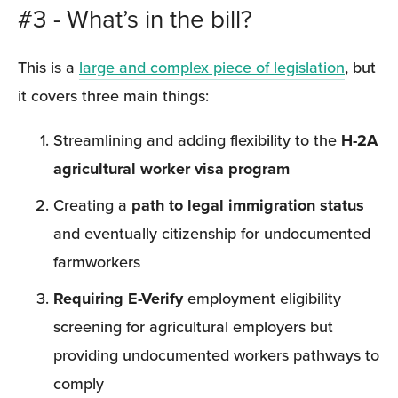
#3 - What’s in the bill?
This is a 
large and complex piece of legislation
, but 
it covers three main things:
Streamlining and adding flexibility to the 
H-2A 
agricultural worker visa program
Creating a 
path to legal immigration status
and eventually citizenship for undocumented 
farmworkers
Requiring E-Verify
 employment eligibility 
screening for agricultural employers but 
providing undocumented workers pathways to 
comply