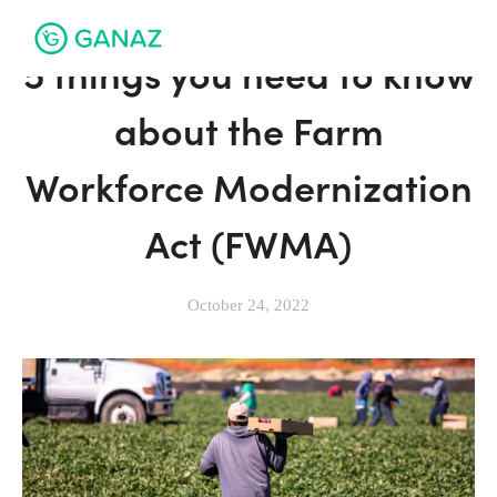
5 things you need to know
about the Farm
Workforce Modernization
Act (FWMA)
October 24, 2022