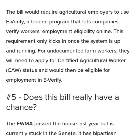
The bill would require agricultural employers to use 
E-Verify, a federal program that lets companies 
verify workers’ employment eligibility online. This 
requirement only kicks in once the system is up 
and running. For undocumented farm workers, they 
will need to apply for Certified Agricultural Worker 
(CAW) status and would then be eligible for 
employment in E-Verify.
#5 - Does this bill really have a 
chance?
The FWMA passed the house last year but is 
currently stuck in the Senate. It has bipartisan 